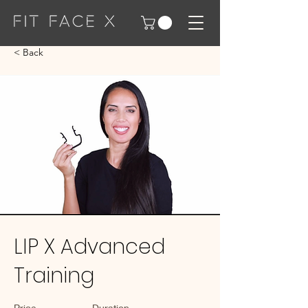
< Back
LIP X Advanced
Training
Price
Duration