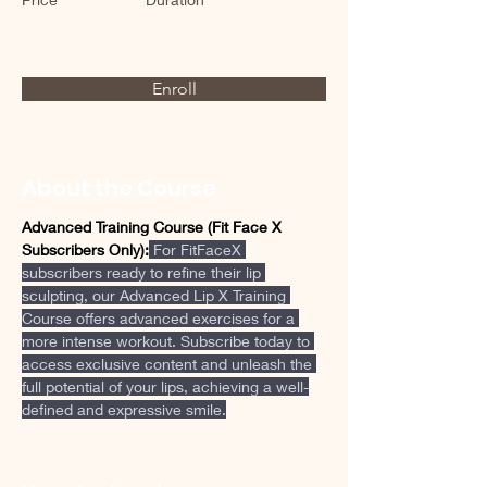
Enroll
About the Course
Advanced Training Course (Fit Face X 
Subscribers Only):
 For FitFaceX 
subscribers ready to refine their lip 
sculpting, our Advanced Lip X Training 
Course offers advanced exercises for a 
more intense workout. Subscribe today to 
access exclusive content and unleash the 
full potential of your lips, achieving a well-
defined and expressive smile.