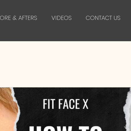
ORE & AFTERS
VIDEOS
CONTACT US