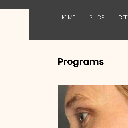
HOME
SHOP
BEF
Programs