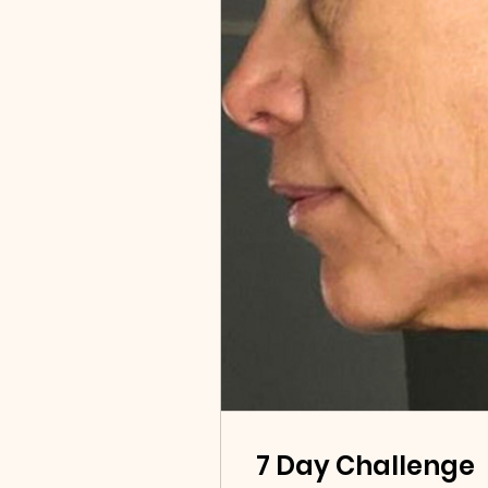
7 Day Challenge