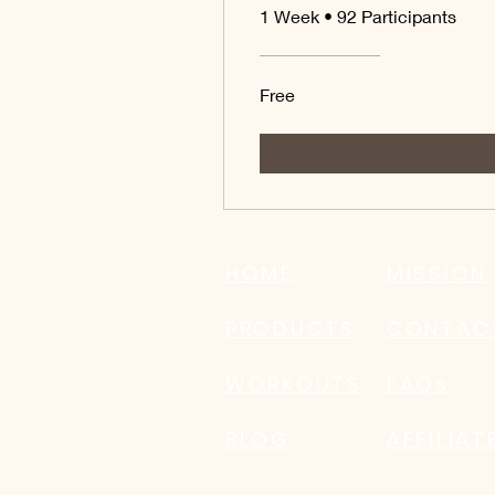
1 Week
•
92 Participants
Free
HOME
MISSION
PRODUCTS
CONTAC
WORKOUTS
FAQs
BLOG
AFFILIA