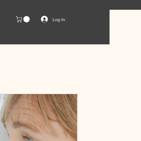
Log In