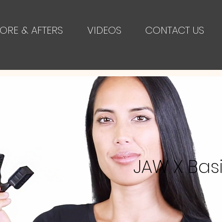
ORE & AFTERS
VIDEOS
CONTACT US
JAW X Bas