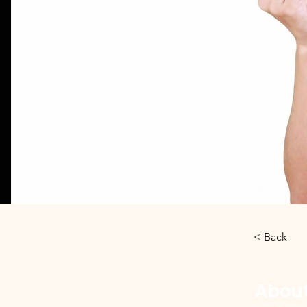
< Back
About