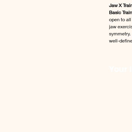
Jaw X Trai
Basic Trai
open to al
jaw exercis
symmetry. 
well-define
Your 