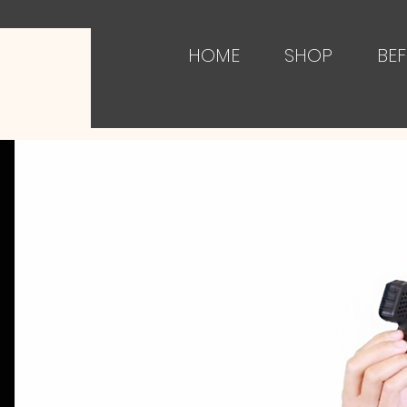
HOME
SHOP
BEF