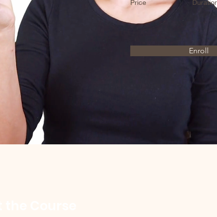
Price
Duratio
Enroll
 the Course