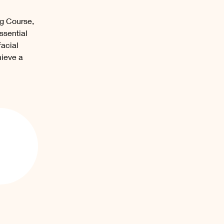
ng Course, 
ssential 
acial 
ieve a 