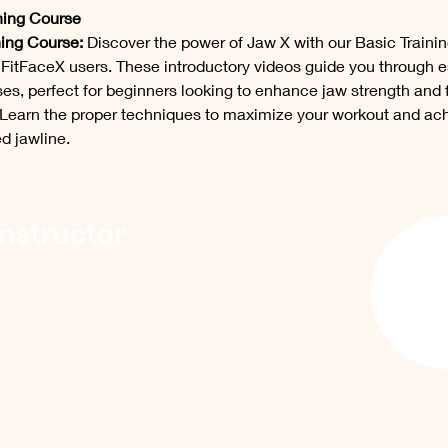
ning Course
ning Course:
 Discover the power of Jaw X with our Basic Traini
l FitFaceX users. These introductory videos guide you through e
es, perfect for beginners looking to enhance jaw strength and f
Learn the proper techniques to maximize your workout and ach
d jawline.
Instructor