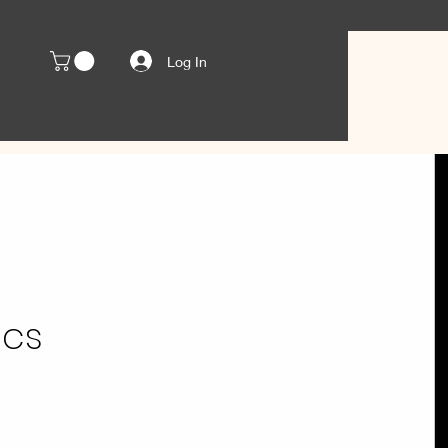
Log In
ics